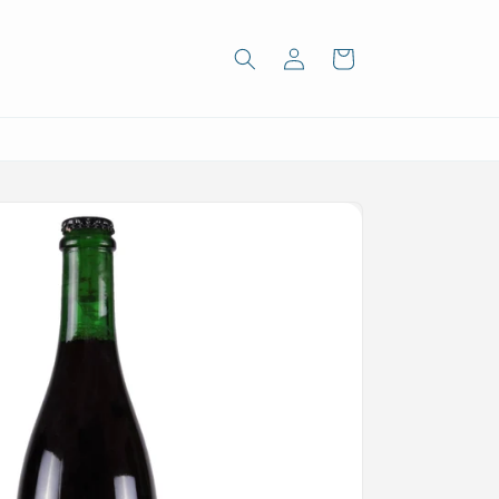
Log
Cart
in