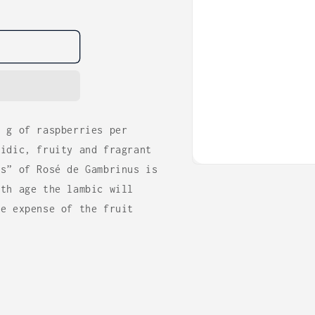
0 g of raspberries per
cidic, fruity and fragrant
ss” of Rosé de Gambrinus is
Open
media
ith age the lambic will
1
in
he expense of the fruit
modal