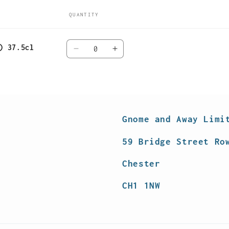
QUANTITY
Quantity
) 37.5cl
Decrease
Increase
quantity
quantity
for
for
Default
Default
Title
Title
Gnome and Away Limi
59 Bridge Street Ro
Chester
CH1 1NW