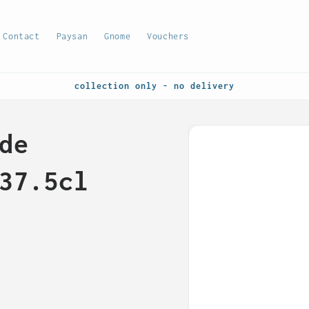
Contact
Paysan
Gnome
Vouchers
collection only - no delivery
Skip to
de
product
information
37.5cl