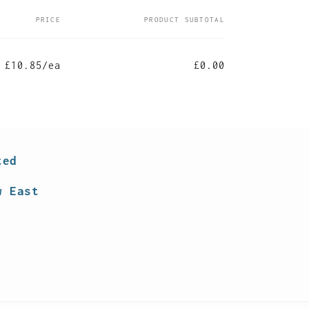
PRICE
PRODUCT SUBTOTAL
£10.85/ea
£0.00
ted
w East