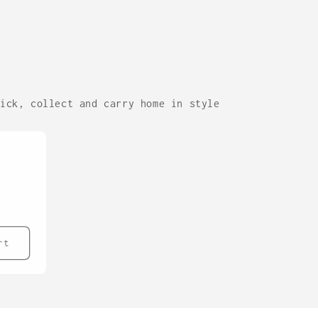
lick, collect and carry home in style
rt