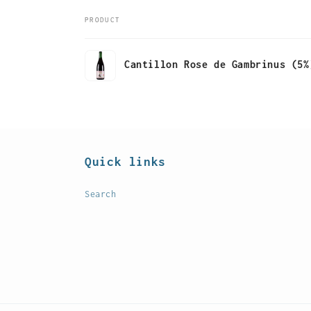
PRODUCT
Your
Cantillon Rose de Gambrinus (5%
cart
Loading...
Quick links
Search