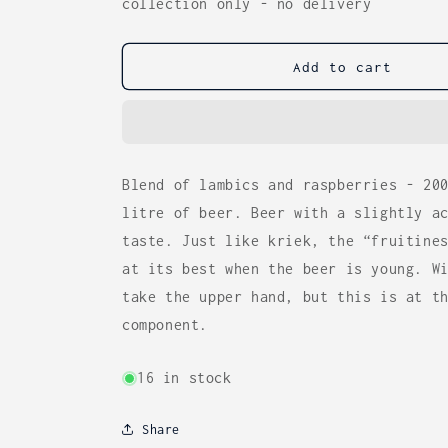
for
for
collection only - no delivery
Cantillon
Cantillon
Rose
Rose
de
de
Add to cart
Gambrinus
Gambrinus
(5%)
(5%)
37.5cl
37.5cl
Blend of lambics and raspberries - 20
litre of beer. Beer with a slightly a
taste. Just like kriek, the “fruitine
at its best when the beer is young. W
take the upper hand, but this is at t
component.
16 in stock
Share