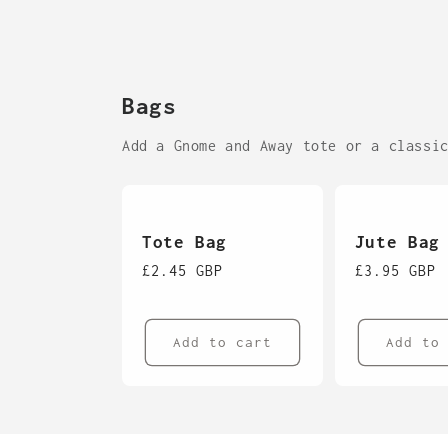
Bags
Add a Gnome and Away tote or a classi
Tote Bag
Jute Bag
Regular
£2.45 GBP
Regular
£3.95 GBP
price
price
Add to cart
Add to