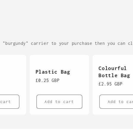
c "burgundy" carrier to your purchase then you can c
Colourful
Plastic Bag
Bottle Bag
Regular
£0.25 GBP
Regular
£2.95 GBP
price
price
 cart
Add to cart
Add to ca