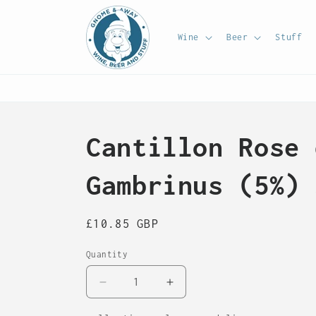
Skip to
content
Wine
Beer
Stuff
Cantillon Rose 
Gambrinus (5%) 
Regular
£10.85 GBP
price
Quantity
Decrease
Increase
quantity
quantity