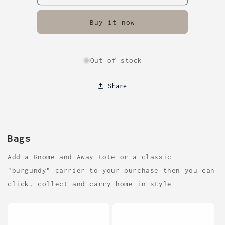
Buy it now
Out of stock
Share
Bags
Add a Gnome and Away tote or a classic
"burgundy" carrier to your purchase then you can
click, collect and carry home in style