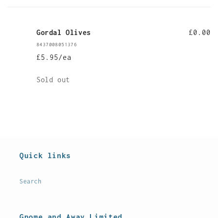
cart
Gordal Olives
£0.00
8437008051376
£5.95/ea
Quantity
Sold out
Loading...
Quick links
Search
Gnome and Away Limited