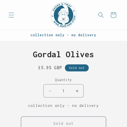
Skip to
content
Cart
collection only - no delivery
Skip to
Gordal Olives
product
information
Regular
£5.95 GBP
Sold out
price
Quantity
Decrease
Increase
quantity
quantity
for
for
collection only - no delivery
Gordal
Gordal
Olives
Olives
Sold out