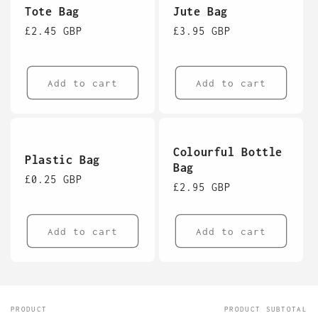
Tote Bag
Jute Bag
Regular
£2.45 GBP
Regular
£3.95 GBP
price
price
Add to cart
Add to cart
Colourful Bottle
Plastic Bag
Bag
Regular
£0.25 GBP
Regular
£2.95 GBP
price
price
Add to cart
Add to cart
PRODUCT
PRODUCT SUBTOTAL
Your