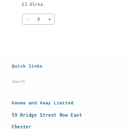
£3.65/ea
Quantity
Decrease
Increase
quantity
quantity
for
for
Default
Default
Title
Title
Loading...
Quick links
Search
Gnome and Away Limited
59 Bridge Street Row East
Chester