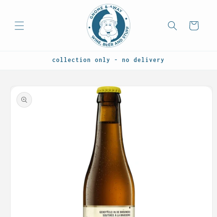
Skip to
content
Cart
collection only - no delivery
Skip to
product
information