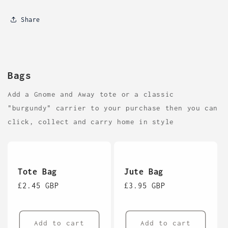
Share
Bags
Add a Gnome and Away tote or a classic
"burgundy" carrier to your purchase then you can
click, collect and carry home in style
Tote Bag
Jute Bag
Regular
£2.45 GBP
Regular
£3.95 GBP
price
price
Add to cart
Add to cart