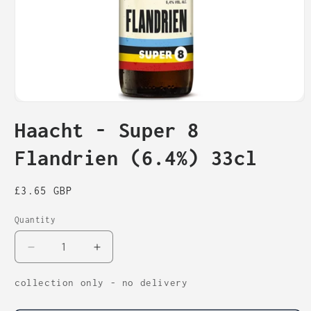
Open
media
Haacht - Super 8
1
in
modal
Flandrien (6.4%) 33cl
Regular
£3.65 GBP
price
Quantity
Decrease
Increase
quantity
quantity
for
for
collection only - no delivery
Haacht
Haacht