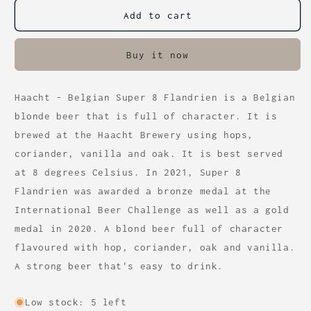
-
-
Super
Super
Add to cart
8
8
Flandrien
Flandrien
Buy it now
(6.4%)
(6.4%)
33cl
33cl
Haacht - Belgian Super 8 Flandrien is a Belgian
blonde beer that is full of character. It is
brewed at the Haacht Brewery using hops,
coriander, vanilla and oak. It is best served
at 8 degrees Celsius. In 2021, Super 8
Flandrien was awarded a bronze medal at the
International Beer Challenge as well as a gold
medal in 2020. A blond beer full of character
flavoured with hop, coriander, oak and vanilla.
A strong beer that's easy to drink.
Low stock: 5 left