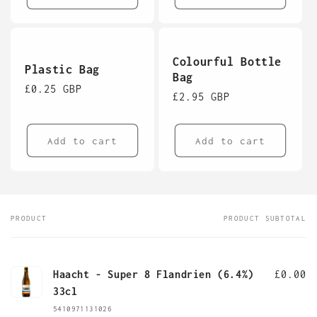
Colourful Bottle
Plastic Bag
Bag
Regular
£0.25 GBP
Regular
£2.95 GBP
price
price
Add to cart
Add to cart
PRODUCT
PRODUCT SUBTOTAL
Your
cart
Haacht - Super 8 Flandrien (6.4%)
£0.00
33cl
5410971131026