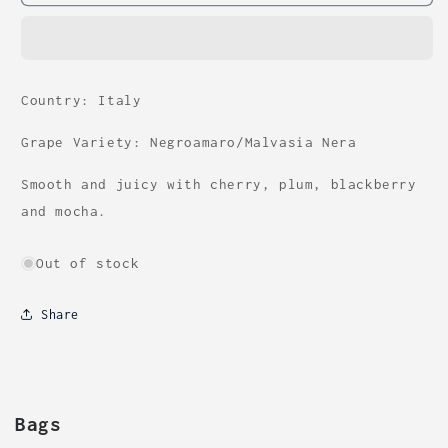
Country: Italy
Grape Variety: Negroamaro/Malvasia Nera
Smooth and juicy with cherry, plum, blackberry
and mocha.
Out of stock
Share
Bags