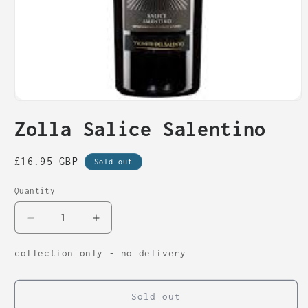
Open
media
Zolla Salice Salentino
1
in
modal
Regular
£16.95 GBP
Sold out
price
Quantity
Decrease
Increase
quantity
quantity
for
for
collection only - no delivery
Zolla
Zolla
Salice
Salice
Salentino
Salentino
Sold out