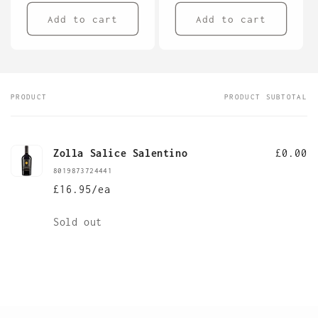
Add to cart
Add to cart
PRODUCT
PRODUCT SUBTOTAL
Your
cart
Zolla Salice Salentino
£0.00
8019873724441
£16.95/ea
Quantity
Sold out
Loading...