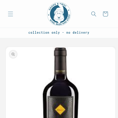
Skip to
content
Cart
collection only - no delivery
Skip to
product
information