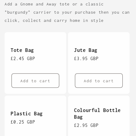
Add a Gnome and Away tote or a classic
"burgundy" carrier to your purchase then you can
click, collect and carry home in style
Tote Bag
Jute Bag
Regular
£2.45 GBP
Regular
£3.95 GBP
price
price
Add to cart
Add to cart
Colourful Bottle
Plastic Bag
Bag
Regular
£0.25 GBP
Regular
£2.95 GBP
price
price